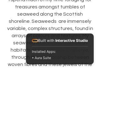
treasures amongst tumbles of
seaweed along the Scottish
shoreline. Seaweeds are immensely
variable, complex structures, found in
arrays of colours and textures. My
Built with
Interactive Studio
seaweed works echo the ocean
habitats of the species I preserve,
Installed Apps:
through the relationship between
• Aura Suite
woven fibres and these jewels of the
sea.
Get in touch
First name
*