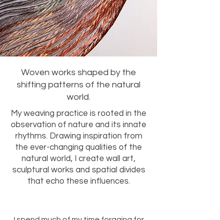
Woven works shaped by the
shifting patterns of the natural
world.
My weaving practice is rooted in the
observation of nature and its innate
rhythms. Drawing inspiration from
the ever-changing qualities of the
natural world, I create wall art,
sculptural works and spatial divides
that echo these influences.
I spend much of my time foraging for