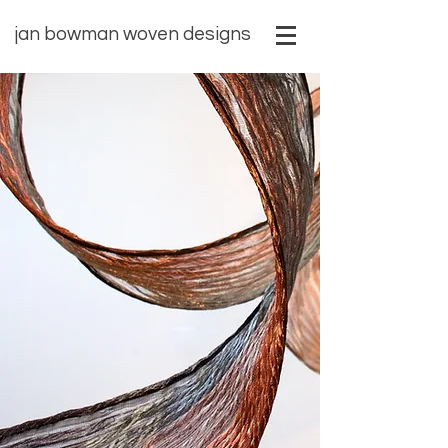
​jan bowman woven designs